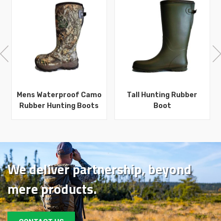
Mens Waterproof Camo
Tall Hunting Rubber
Rubber Hunting Boots
Boot
We deliver partnership, beyond
mere products.