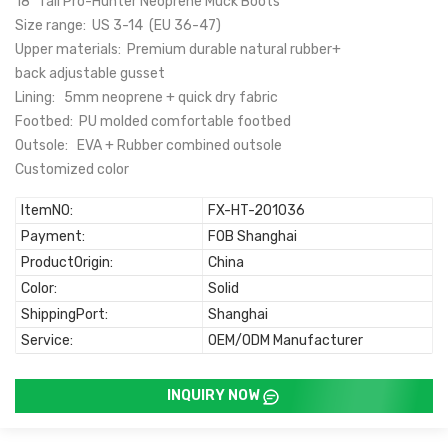
18" Tall Pro-Hunter Neoprene Muck Boots
Size range: US 3-14 (EU 36-47)
Upper materials: Premium durable natural rubber+
back adjustable gusset
Lining: 5mm neoprene + quick dry fabric
Footbed: PU molded comfortable footbed
Outsole: EVA + Rubber combined outsole
Customized color
ItemNO:
FX-HT-201036
Payment:
FOB Shanghai
ProductOrigin:
China
Color:
Solid
ShippingPort:
Shanghai
Service:
OEM/ODM Manufacturer
INQUIRY NOW