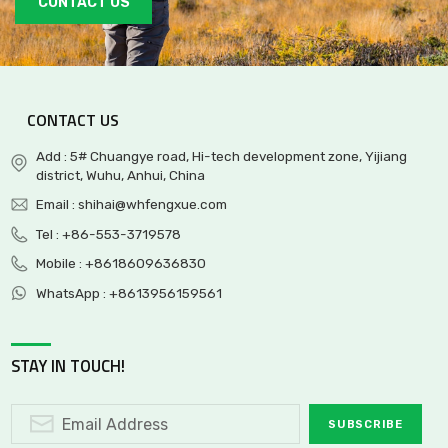
CONTACT US
CONTACT US
Add : 5# Chuangye road, Hi-tech development zone, Yijiang
district, Wuhu, Anhui, China
Email :
shihai@whfengxue.com
Tel :
+86-553-3719578
Mobile :
+8618609636830
WhatsApp :
+8613956159561
STAY IN TOUCH!