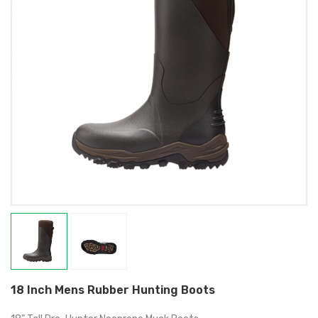
18 Inch Mens Rubber Hunting Boots