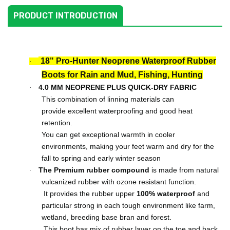
PRODUCT INTRODUCTION
18" Pro-Hunter Neoprene Waterproof Rubber
·
Boots for Rain and Mud, Fishing, Hunting
4.0 MM NEOPRENE PLUS QUICK-DRY
FABRIC
·
This combination of linning materials can
provide
excellent waterproofing and good heat
retention.
You can get exceptional warmth in cooler
environments, making your feet warm and dry
for the
fall to spring and early winter season
The Premium rubber
compound
is made from natural
·
vulcanized rubber with ozone resistant function.
It provides the rubber upper
100% waterproof
and
particular strong in each tough environment like farm,
wetland, breeding base bran and forest.
This boot has mix of rubber layer on the toe and back.