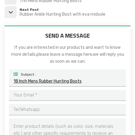
17in Mens Rubber Hunting Boots
Next Post
Rubber Ankle Hunting Boot with eva midsole
SEND A MESSAGE
If you are interested in our products and want to know
more details,please leave a message here,we will reply you
as soon as we can.
Subject :
18 Inch Mens Rubber Hunting Boots