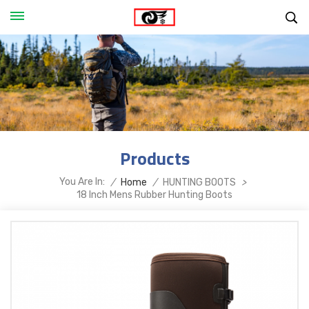
Products
You Are In:
/
Home
/
HUNTING BOOTS
>
18 Inch Mens Rubber Hunting Boots