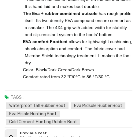
It is hand laid and makes boot durable.
The Eva + rubber combined
outsole
has rough profile
·
itself. Its two density EVA compound ensure comfort as
a sneaker. The 4X4 grip with added width for stability
and slip-resistant system to the boots' bottom.
EVA
comfort Footbed
allows for lightweight cushioning,
·
shock absorption and comfort. The fabric cover had
Microbe Shield technology treatment. It makes the foot
dry.
Color: Black/Dark Green/Dark Brown.
·
Comfort rated from 32 °F/0°C to 86 °F/30 °C.
·
TAGS :
Waterproof Tall Rubber Boot
Eva Midsole Rubber Boot
Eva Misole Hunting Boot
Cold Cement Hunting Rubber Boot
Previous Post