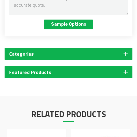
Sample Options
Categories
Featured Products
RELATED PRODUCTS