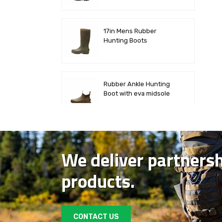
17in Mens Rubber
Hunting Boots
Rubber Ankle Hunting
Boot with eva midsole
Mid Deck Rubber Boot
We deliver partners
products.
Mens Waterproof Camo
Rubber Hunting Boots
CONTACT US