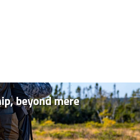
hip, beyond mere