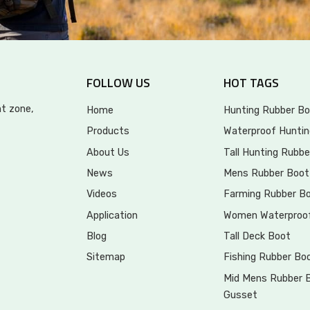
FOLLOW US
HOT TAGS
t zone,
Home
Hunting Rubber Bo
Products
Waterproof Huntin
About Us
Tall Hunting Rubbe
News
Mens Rubber Boot
Videos
Farming Rubber B
Application
Women Waterproo
Blog
Tall Deck Boot
Sitemap
Fishing Rubber Bo
Mid Mens Rubber 
Gusset