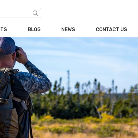
CTS
BLOG
NEWS
CONTACT US