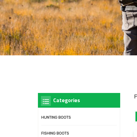
Categories
HUNTING BOOTS
FISHING BOOTS