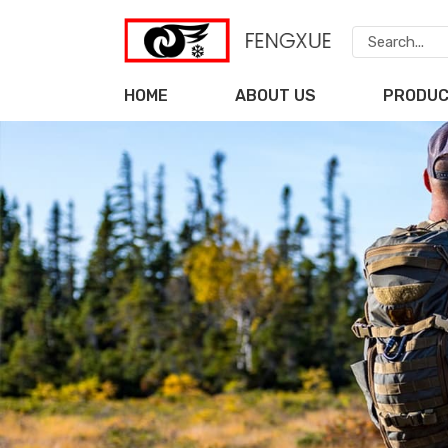
HOME
ABOUT US
PRODU