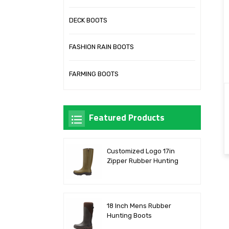
DECK BOOTS
FASHION RAIN BOOTS
FARMING BOOTS
Featured Products
Customized Logo 17in
Zipper Rubber Hunting
Boots
18 Inch Mens Rubber
Hunting Boots