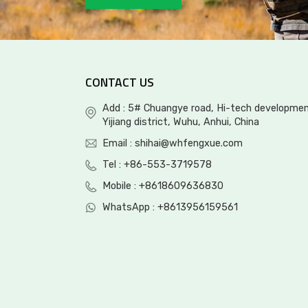
OEM/ODM Waterproof
Rubber Mid Hunting
Boot
CONTACT US
Tall Rubber Hunting
Add : 5# Chuangye road, Hi-tech developmen
Boot with side gusset
Yijiang district, Wuhu, Anhui, China
Email :
shihai@whfengxue.com
Tel :
+86-553-3719578
Mobile :
+8618609636830
WhatsApp :
+8613956159561