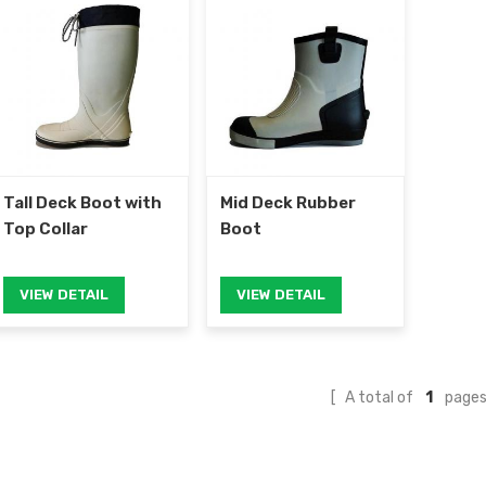
Tall Deck Boot with
Mid Deck Rubber
Top Collar
Boot
VIEW DETAIL
VIEW DETAIL
A total of
1
page