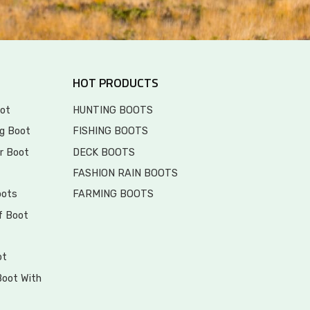
HOT PRODUCTS
ot
HUNTING BOOTS
g Boot
FISHING BOOTS
r Boot
DECK BOOTS
FASHION RAIN BOOTS
oots
FARMING BOOTS
f Boot
ot
Boot With