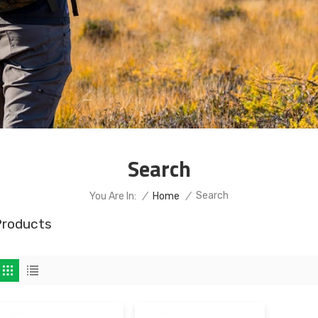
Search
Search
You Are In:
/
Home
/
Products