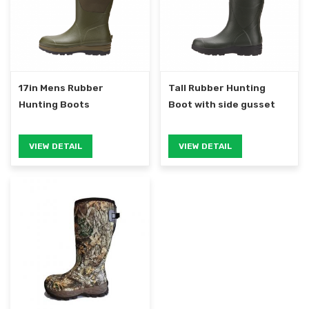
17in Mens Rubber
Tall Rubber Hunting
Hunting Boots
Boot with side gusset
VIEW DETAIL
VIEW DETAIL