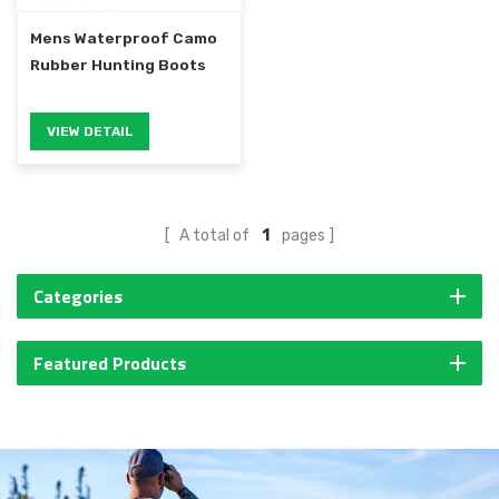
Mens Waterproof Camo
Rubber Hunting Boots
VIEW DETAIL
A total of
1
pages
Categories
Featured Products