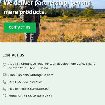
We deliver partnership, beyond
mere products.
CONTACT US
CONTACT US
Add : 5# Chuangye road, Hi-tech development zone, Yijiang
district, Wuhu, Anhui, China
Email :
shihai@whfengxue.com
Tel :
+86-553-3719578
Mobile :
+8618609636830
WhatsApp :
+8613956159561