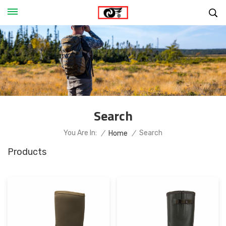
Search
Search
You Are In:
/
Home
/
Products